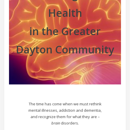
Health
in the Greater
Dayton Community
The time has come when we must rethink
mental illnesses, addiction and dementia,
and recognize them for what they are –
brain
disorders.